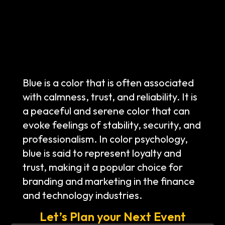
Blue is a color that is often associated
with calmness, trust, and reliability. It is
a peaceful and serene color that can
evoke feelings of stability, security, and
professionalism. In color psychology,
blue is said to represent loyalty and
trust, making it a popular choice for
branding and marketing in the finance
and technology industries.
Let’s Plan your Next Event