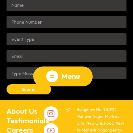
=
Menu
About Us
Bungalow No. 93/922,
Mahavir Nagar Maitree
Testimonials
CHS, New Link Road, Next
Careers
to Mahavir Nagar petrol