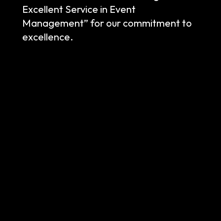
Excellent Service in Event
Management” for our commitment to
excellence.