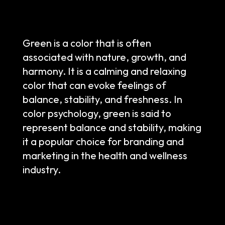
Green is a color that is often
associated with nature, growth, and
harmony. It is a calming and relaxing
color that can evoke feelings of
balance, stability, and freshness. In
color psychology, green is said to
represent balance and stability, making
it a popular choice for branding and
marketing in the health and wellness
industry.