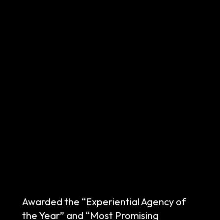
Awarded the “Experiential Agency of
the Year” and “Most Promising