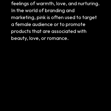
feelings of warmth, love, and nurturing.
In the world of branding and
marketing, pink is often used to target
a female audience or to promote
products that are associated with
beauty, love, or romance.