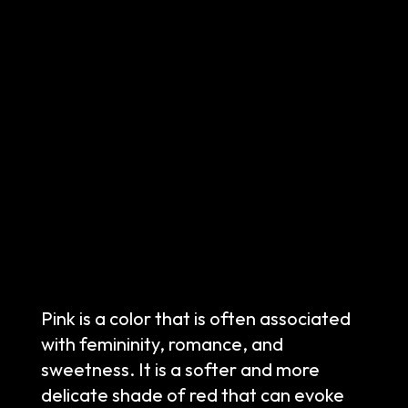
Pink is a color that is often associated
with femininity, romance, and
sweetness. It is a softer and more
delicate shade of red that can evoke