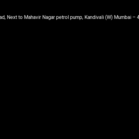
d, Next to Mahavir Nagar petrol pump, Kandivali (W) Mumbai – 