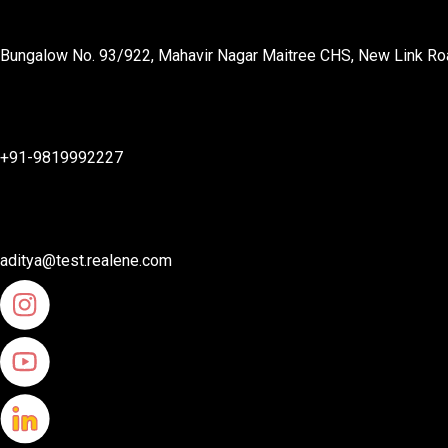
Bungalow No. 93/922, Mahavir Nagar Maitree CHS, New Link Roa
+91-9819992227
aditya@test.realene.com