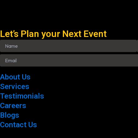
Let’s Plan your Next Event
About Us
Services
Testimonials
Careers
Blogs
Contact Us